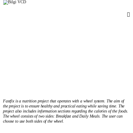
FASTfix
Sıla Semet
Senior'25
Fastfix is a nutrition project that operates with a wheel system. The aim of
the project is to ensure healthy and practical eating while saving time. The
project also includes information sections regarding the calories of the foods.
The wheel consists of two sides: Breakfast and Daily Meals. The user can
choose to use both sides of the wheel.