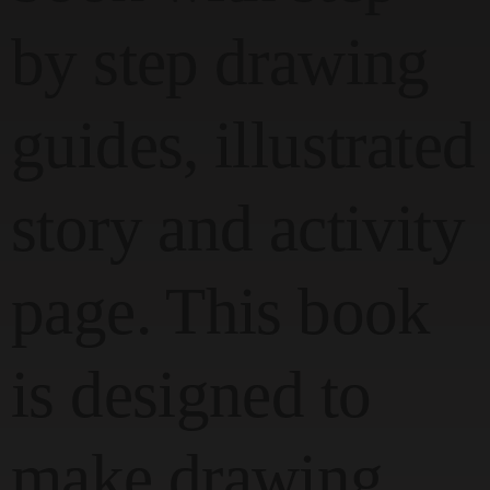
by step drawing
guides, illustrated
story and activity
page. This book
is designed to
make drawing