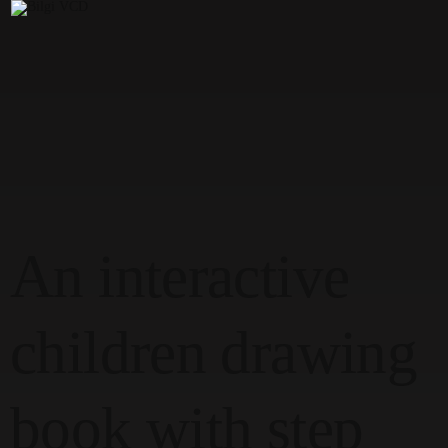
Max & Milo, And The Advent Adventure
Elvir Erden
Senior'25
An interactive
children drawing
book with step