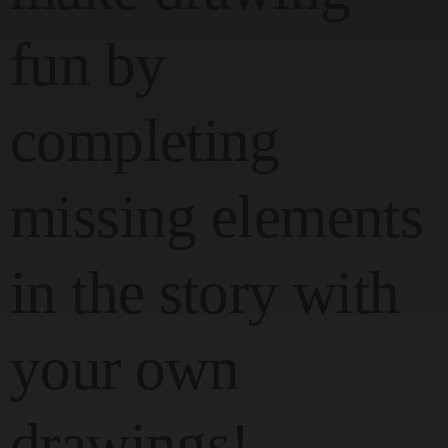
fun by
completing
missing elements
in the story with
your own
drawings!