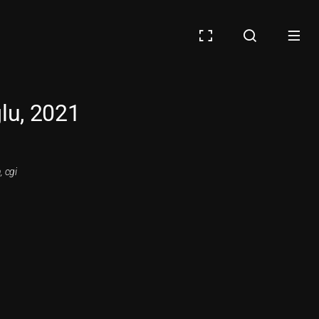
lu, 2021
, cgi