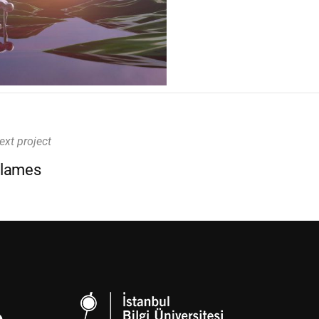
ext project
lames