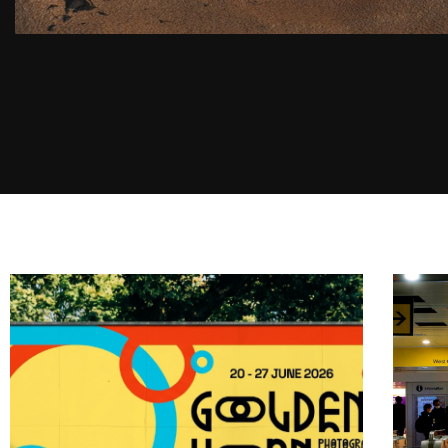
2025 SUZUKA F1