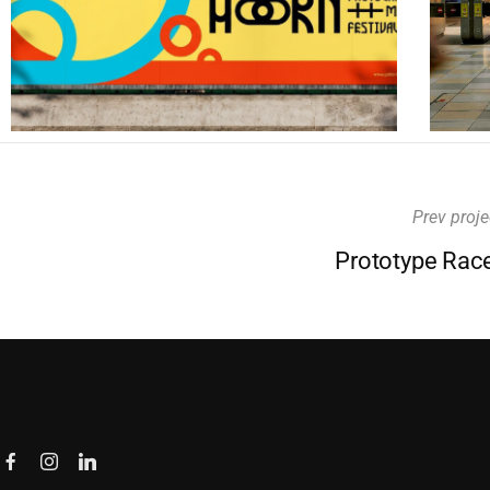
Prev proje
Prototype Rac