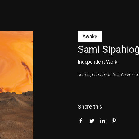
Awake
Sami Sipahioğ
Independent Work
surreal, homage to Dali, illustration
Share this