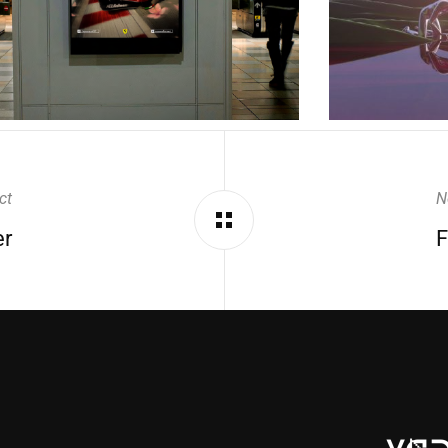
ct
N
er
F