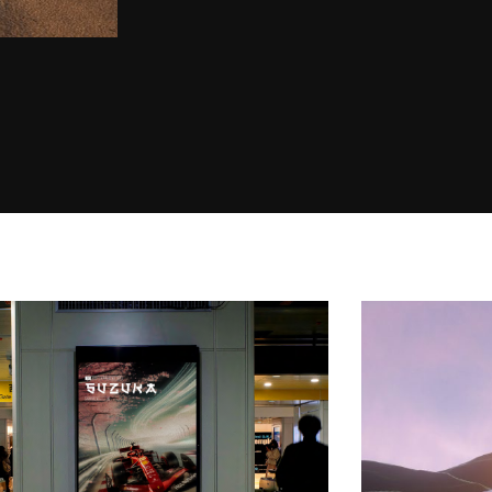
Serenitatem