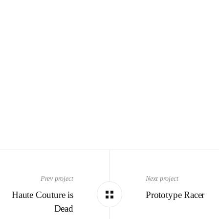
Prev project
Next project
Haute Couture is
Prototype Racer
Dead