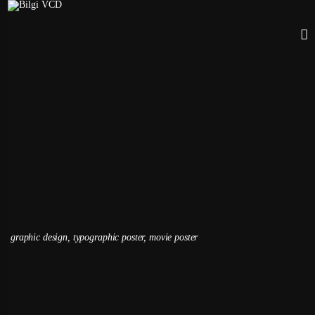
Dogtooth / Film Poster
Kardelen Doyulum, 2021
VCD 223 | Typography II
graphic design, typographic poster, movie poster