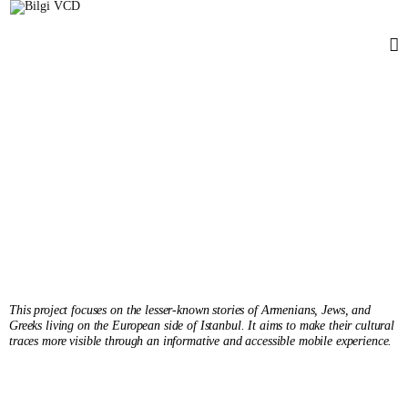
Unspoken Layers
Tunga Oğul Değirmenci
Senior'25
This project focuses on the lesser-known stories of Armenians, Jews, and
Greeks living on the European side of Istanbul. It aims to make their cultural
traces more visible through an informative and accessible mobile experience.